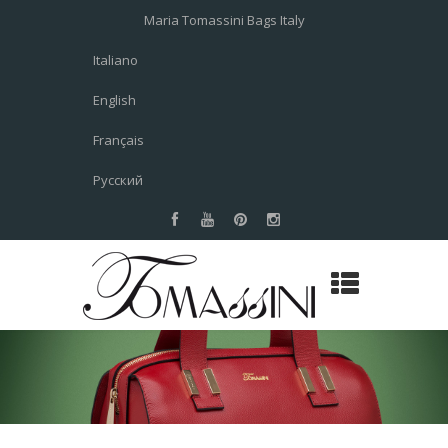
Maria Tomassini Bags Italy
Italiano
English
Français
Русский